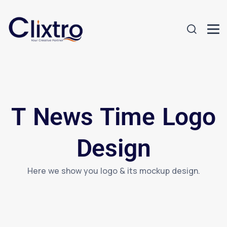
T News Time Logo
Design
Here we show you logo & its mockup design.