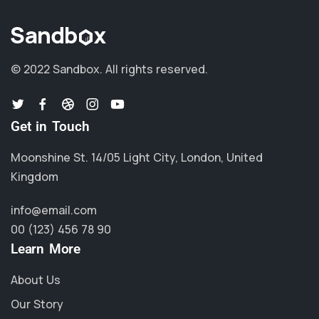
© 2022 Sandbox.
All rights reserved.
Get in Touch
Moonshine St. 14/05 Light City, London, United
Kingdom
info@email.com
00 (123) 456 78 90
Learn More
About Us
Our Story