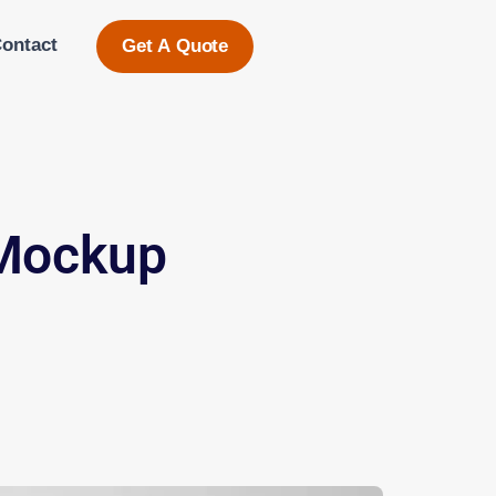
ontact
Get A Quote
 Mockup