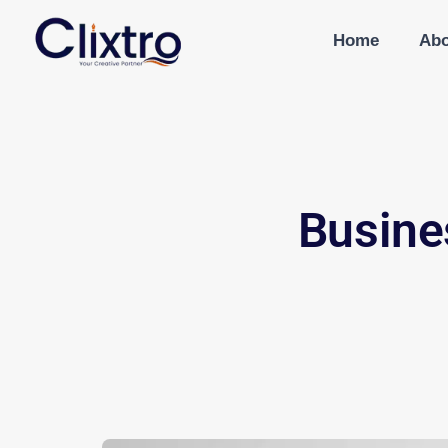
Home
Abo
Busine