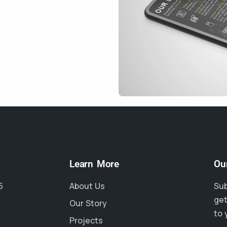
Learn More
Ou
5
About Us
Sub
get
Our Story
to 
Projects