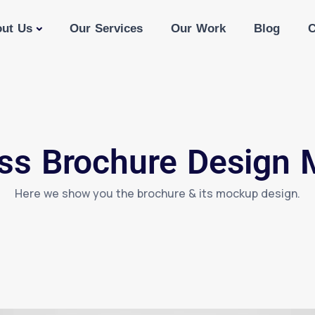
ut Us
Our Services
Our Work
Blog
C
ss Brochure Design
Here we show you the brochure & its mockup design.