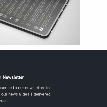
r Newsletter
scribe to our newsletter to
 our news & deals delivered
you.