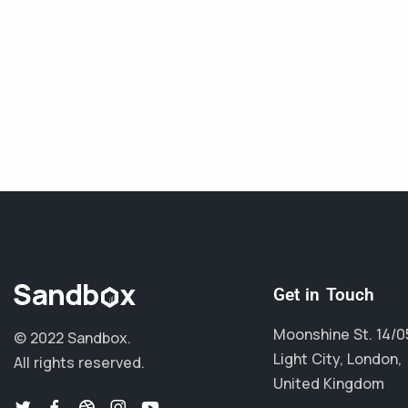
Get in Touch
Moonshine St. 14/0
© 2022 Sandbox.
Light City, London,
All rights reserved.
United Kingdom