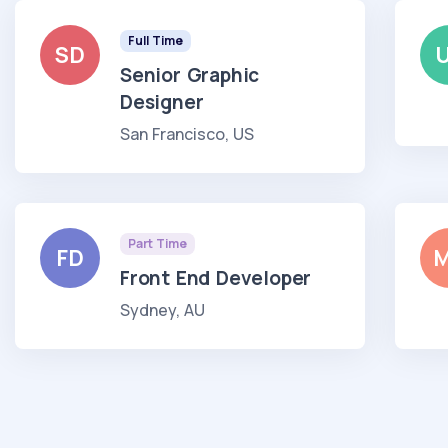
Full Time
SD
Senior Graphic
Designer
San Francisco, US
Part Time
FD
Front End Developer
Sydney, AU