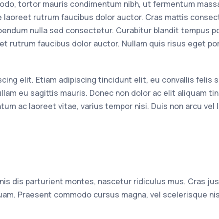
odo, tortor mauris condimentum nibh, ut fermentum massa
e laoreet rutrum faucibus dolor auctor. Cras mattis consec
bendum nulla sed consectetur. Curabitur blandit tempus por
et rutrum faucibus dolor auctor. Nullam quis risus eget po
g elit. Etiam adipiscing tincidunt elit, eu convallis felis s
llam eu sagittis mauris. Donec non dolor ac elit aliquam tin
tum ac laoreet vitae, varius tempor nisi. Duis non arcu vel 
s dis parturient montes, nascetur ridiculus mus. Cras jus
 quam. Praesent commodo cursus magna, vel scelerisque nis