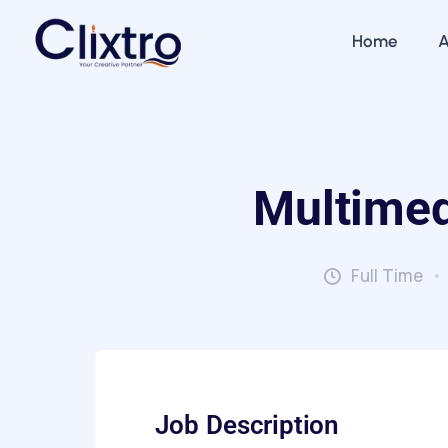
Home
A
Multimed
Full Time
Job Description