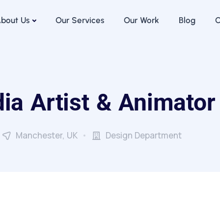
bout Us
Our Services
Our Work
Blog
C
ia Artist & Animator
Manchester, UK
Design Department