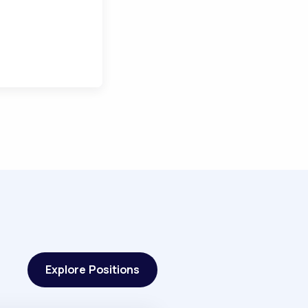
Explore Positions