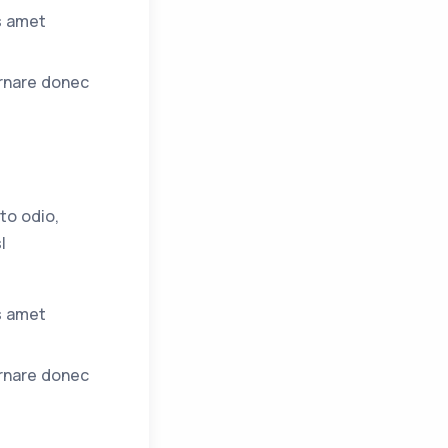
s amet
ornare donec
to odio,
l
s amet
ornare donec