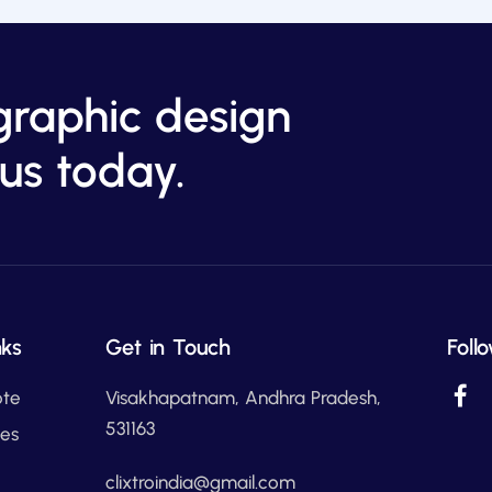
graphic design
us today.
nks
Get in Touch
Foll
ote
Visakhapatnam, Andhra Pradesh,
531163
ces
clixtroindia@gmail.com