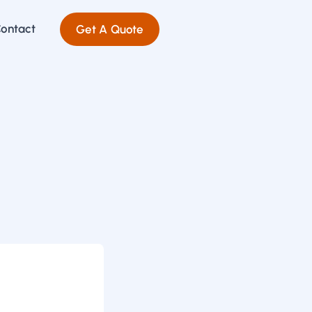
ontact
Get A Quote