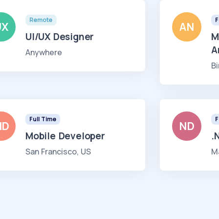
Remote
F
UX
AN
UI/UX Designer
M
A
Anywhere
B
Full Time
F
MD
ND
Mobile Developer
.
San Francisco, US
M