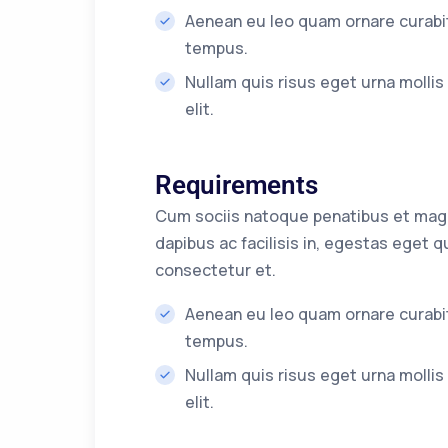
Aenean eu leo quam ornare curabit
tempus.
Nullam quis risus eget urna molli
elit.
Requirements
Cum sociis natoque penatibus et magni
dapibus ac facilisis in, egestas eget
consectetur et.
Aenean eu leo quam ornare curabit
tempus.
Nullam quis risus eget urna molli
elit.