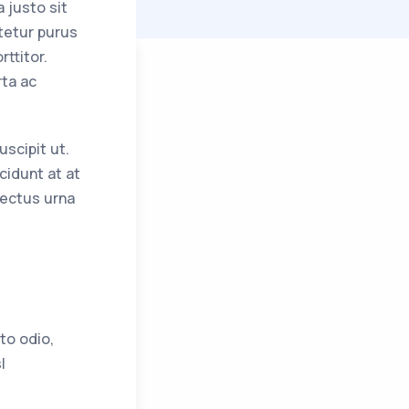
 justo sit
tetur purus
ttitor.
rta ac
uscipit ut.
cidunt at at
lectus urna
to odio,
l