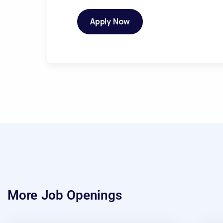
Apply Now
More Job Openings