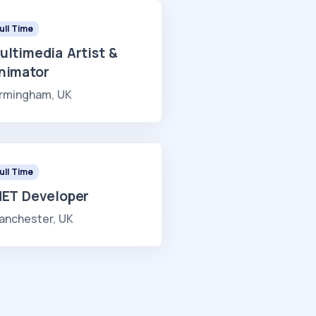
ull Time
ultimedia Artist &
nimator
irmingham, UK
ull Time
NET Developer
anchester, UK