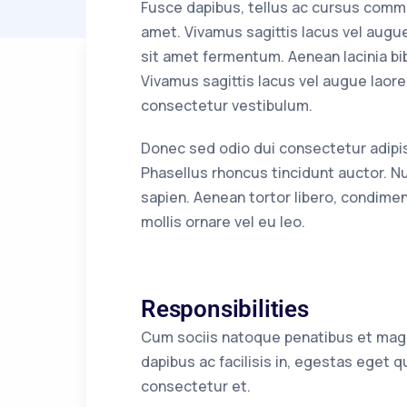
Fusce dapibus, tellus ac cursus comm
amet. Vivamus sagittis lacus vel augu
sit amet fermentum. Aenean lacinia bi
Vivamus sagittis lacus vel augue laore
consectetur vestibulum.
Donec sed odio dui consectetur adipiscin
Phasellus rhoncus tincidunt auctor. Nu
sapien. Aenean tortor libero, condimen
mollis ornare vel eu leo.
Responsibilities
Cum sociis natoque penatibus et magni
dapibus ac facilisis in, egestas eget
consectetur et.