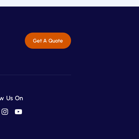
Get A Quote
ow Us On