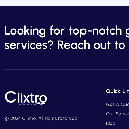
Looking for top-notch 
services? Reach out to 
Quick Li
Get A Qu
Our Servi
© 2024 Clixtro. All rights reserved.
Blog