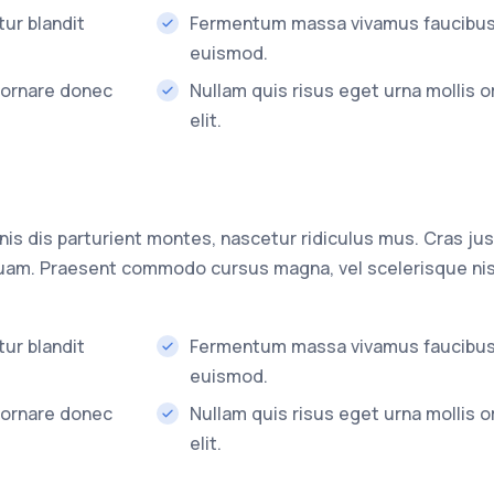
ur blandit
Fermentum massa vivamus faucibu
euismod.
s ornare donec
Nullam quis risus eget urna mollis 
elit.
s dis parturient montes, nascetur ridiculus mus. Cras jus
 quam. Praesent commodo cursus magna, vel scelerisque nis
ur blandit
Fermentum massa vivamus faucibu
euismod.
s ornare donec
Nullam quis risus eget urna mollis 
elit.